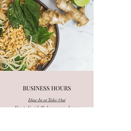
BUSINESS HOURS
Dine In or Take-Out
Due to Covid-19, hours may change
Monday: Closed
Tue - Fri: 11am - 2:30pm | 4:30:pm-9pm