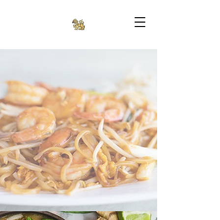
SINGHA II THAI
BISTRO
(336) 882-9160
2401 Penny Rd, High Point, NC 27265